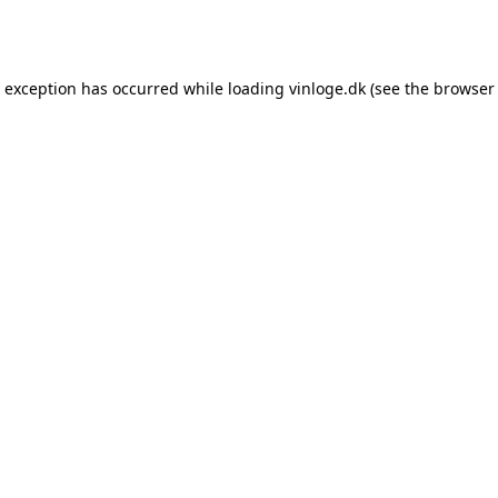
e exception has occurred while loading
vinloge.dk
(see the
browser