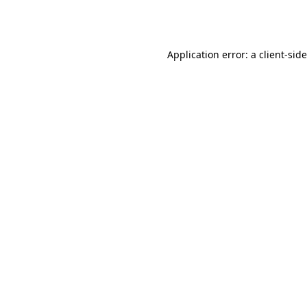
Application error: a
client
-sid