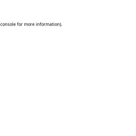
 console
for more information).