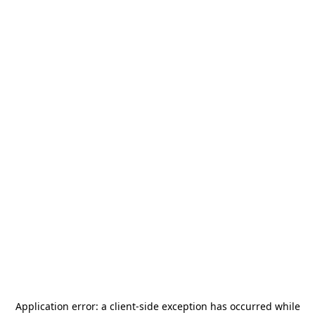
Application error: a
client
-side exception has occurred while