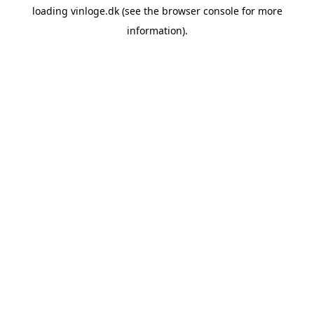
loading
vinloge.dk
(see the
browser console
for more
information).