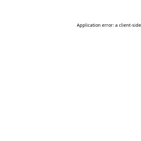
Application error: a
client
-sid