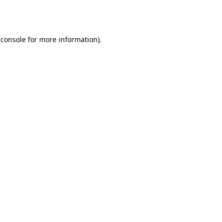
 console
for more information).