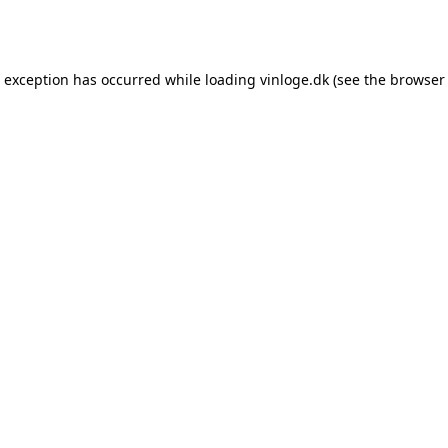
e exception has occurred while loading
vinloge.dk
(see the
browser