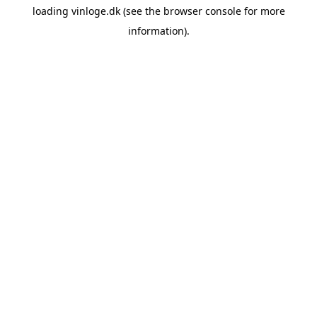
loading
vinloge.dk
(see the
browser console
for more
information).