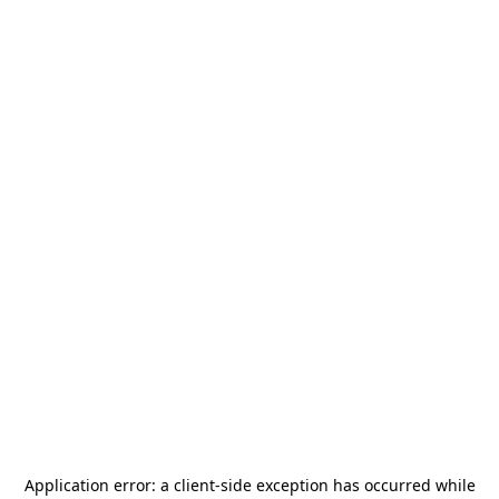
Application error: a
client
-side exception has occurred while